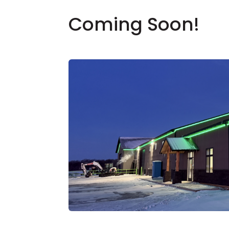
Coming Soon!