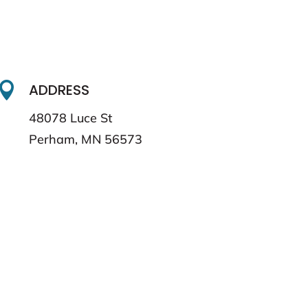

ADDRESS
48078 Luce St
Perham, MN 56573