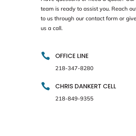
team is ready to assist you. Reach ou
to us through our contact form or giv
us a call.

OFFICE LINE
218-347-8280

CHRIS DANKERT CELL
218-849-9355