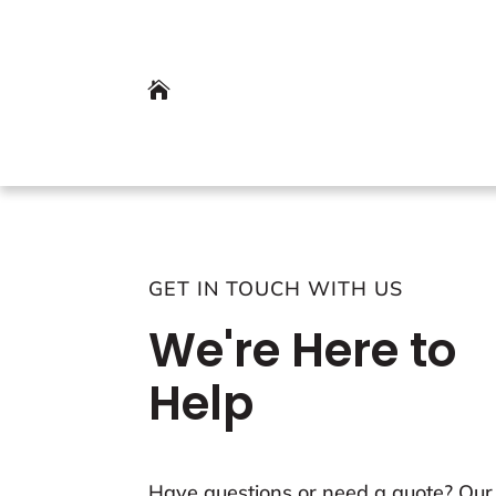

GET IN TOUCH WITH US
We're Here to
Help
Have questions or need a quote? Our