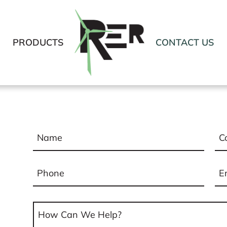
PRODUCTS
CONTACT US